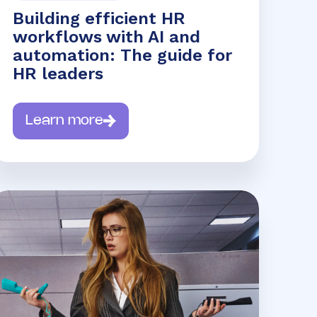
Building efficient HR
workflows with AI and
automation: The guide for
HR leaders
Learn more