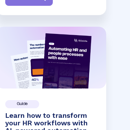
Guide
Learn how to transform
your HR workflows with