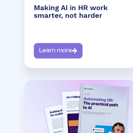
Making AI in HR work
smarter, not harder
Learn more