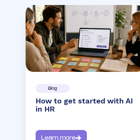
Blog
How to get started with AI
in HR
Learn more