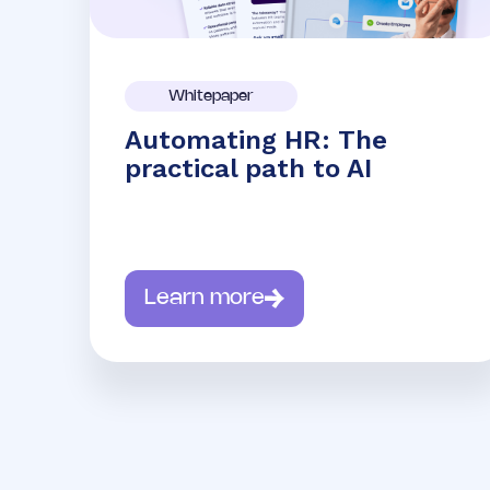
Whitepaper
Automating HR: The
practical path to AI
Learn more