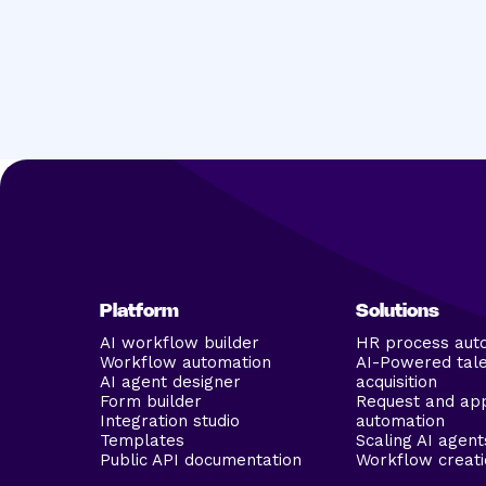
Platform
Solutions
AI workflow builder
HR process aut
Workflow automation
AI-Powered tal
AI agent designer
acquisition
Form builder
Request and ap
Integration studio
automation
Templates
Scaling AI agent
Public API documentation
Workflow creati