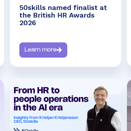
50skills named finalist at
the British HR Awards
2026
Learn more