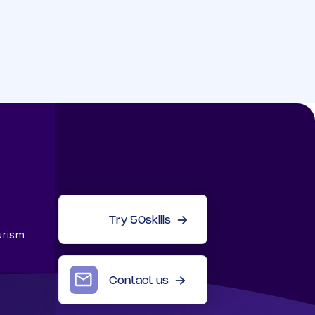
Try 50skills
urism
Contact us