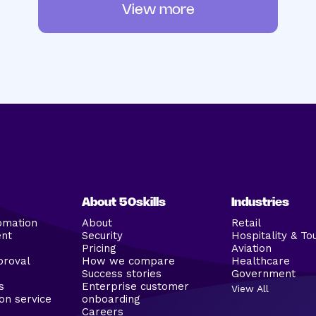
View more
About 50skills
Industries
omation
About
Retail
ent
Security
Hospitality & To
Pricing
Aviation
proval
How we compare
Healthcare
Success stories
Government
s
Enterprise customer
View All
on service
onboarding
Careers