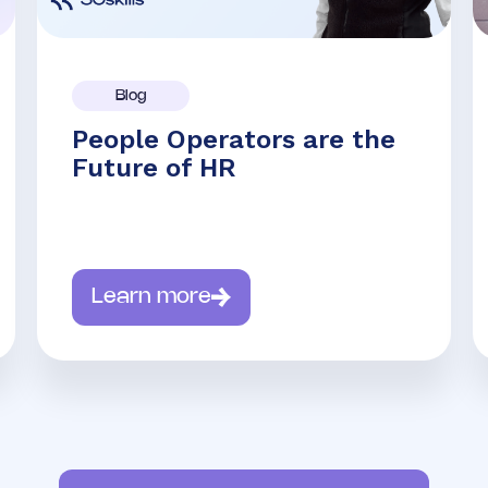
Blog
People Operators are the
Future of HR
Learn more