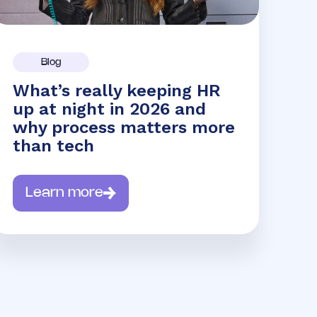
Blog
What’s really keeping HR
up at night in 2026 and
why process matters more
than tech
Learn more