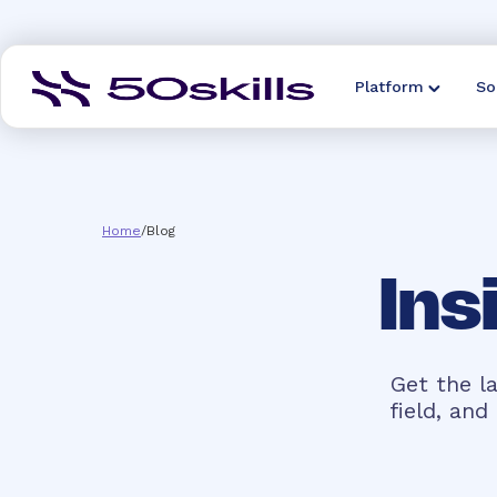
Platform
So
Home
/
Blog
Ins
Get the la
field, an