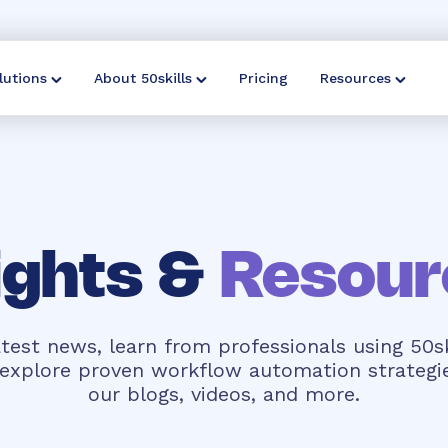
lutions
About 50skills
Pricing
Resources
ights &
Resour
test news, learn from professionals using 50sk
d explore proven workflow automation strategi
our blogs, videos, and more.