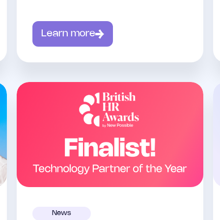
Learn more
News