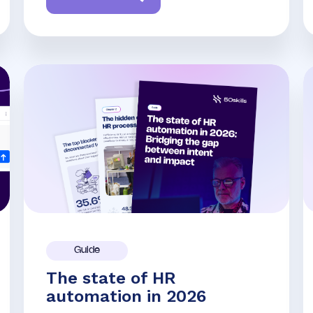
Guide
The state of HR
automation in 2026