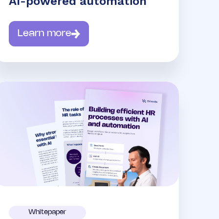
AI-powered automation
Learn more
Whitepaper