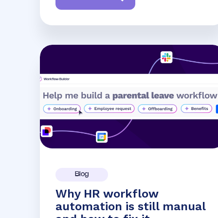
Blog
Why HR workflow
automation is still manual