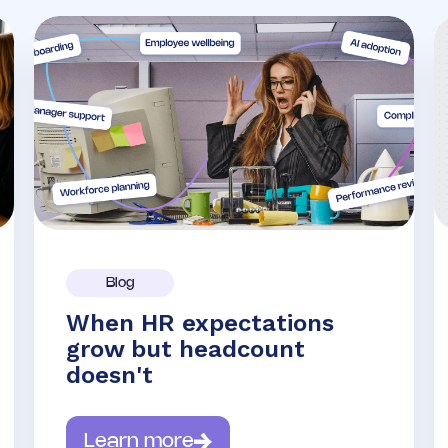
Blog
When HR expectations
grow but headcount
doesn't
Learn more