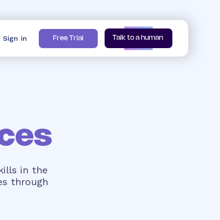
Sign in
Talk to a human
Free Trial
ces
ills in the
es through