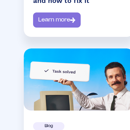
and how to fix it
Learn more
Blog