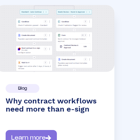
Blog
Why contract workflows
need more than e-sign
Learn more