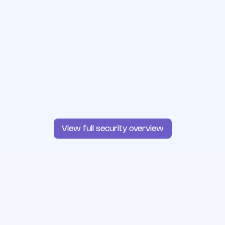
View full security overview