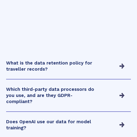
What is the data retention policy for
traveller records?
Which third-party data processors do
you use, and are they GDPR-
compliant?
Does OpenAI use our data for model
training?