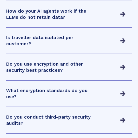
How do your AI agents work if the
LLMs do not retain data?
Is traveller data isolated per
customer?
Do you use encryption and other
security best practices?
What encryption standards do you
use?
Do you conduct third-party security
audits?