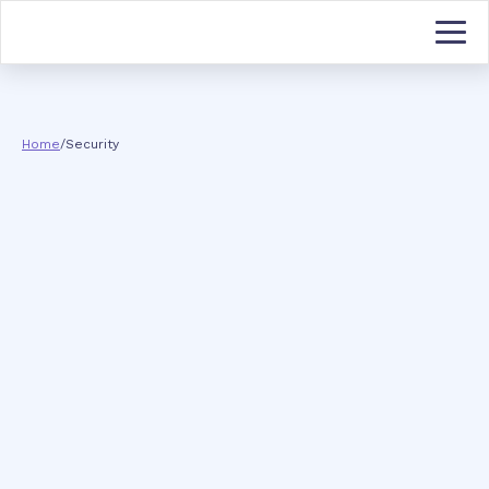
Home
/
Security