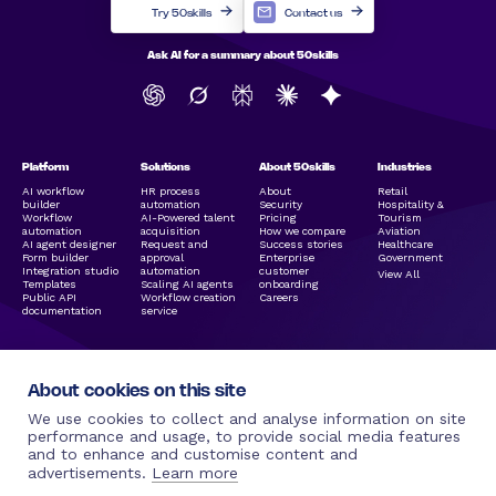
Try 50skills
Contact us
Ask AI for a summary about 50skills
Platform
Solutions
About 50skills
Industries
AI workflow
HR process
About
Retail
builder
automation
Security
Hospitality &
Workflow
AI-Powered talent
Pricing
Tourism
automation
acquisition
How we compare
Aviation
AI agent designer
Request and
Success stories
Healthcare
Form builder
approval
Enterprise
Government
Integration studio
automation
customer
View All
Templates
Scaling AI agents
onboarding
Public API
Workflow creation
Careers
documentation
service
About cookies on this site
We use cookies to collect and analyse information on site
performance and usage, to provide social media features
and to enhance and customise content and
Legal Links
Resources
Social Media
More by 50skills
advertisements.
Learn more
Terms of use |
Blog
Linkedin
50hire.com
50skills.com
50skills
Facebook