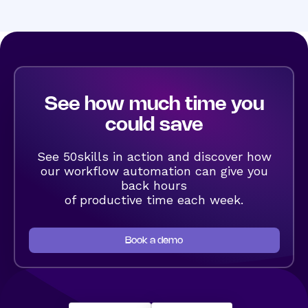
See how much time you
could save
See 50skills in action and discover how
our workflow automation can give you
back hours
of productive time each week.
Book a demo