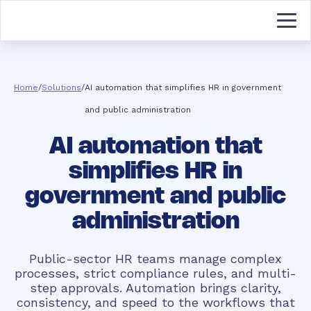
Home
/
Solutions
/
AI automation that simplifies HR in government
and public administration
AI automation that
simplifies HR in
government and public
administration
Public-sector HR teams manage complex
processes, strict compliance rules, and multi-
step approvals. Automation brings clarity,
consistency, and speed to the workflows that