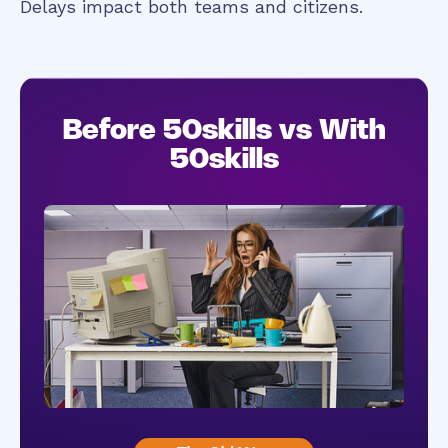
Delays impact both teams and citizens.
Before 50skills vs With
50skills