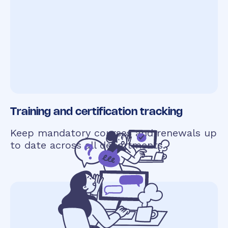
Training and certification tracking
Keep mandatory courses and renewals up
to date across all departments.