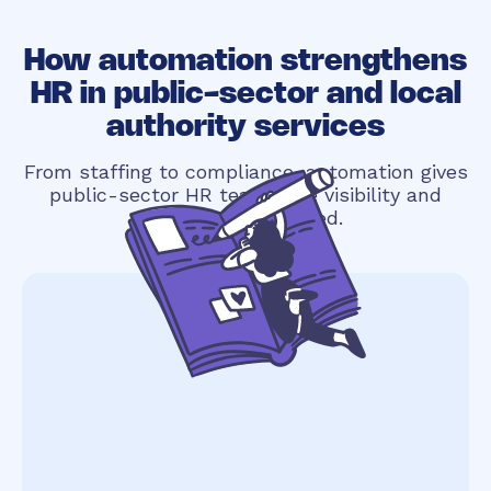
How automation strengthens
HR in public-sector and local
authority services
From staffing to compliance, automation gives
public-sector HR teams the visibility and
structure they need.