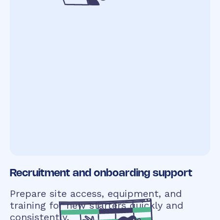
Recruitment and onboarding support
Prepare site access, equipment, and
training for new starters quickly and
consistently.