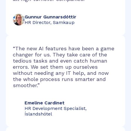
Gunnur Gunnarsdóttir
HR Director, Samkaup
“The new AI features have been a game
changer for us. They take care of the
tedious tasks and even catch human
errors. We set them up ourselves
without needing any IT help, and now
the whole process runs smarter and
smoother.”
Emeline Cardinet
HR Development Specialist,
Íslandshótel