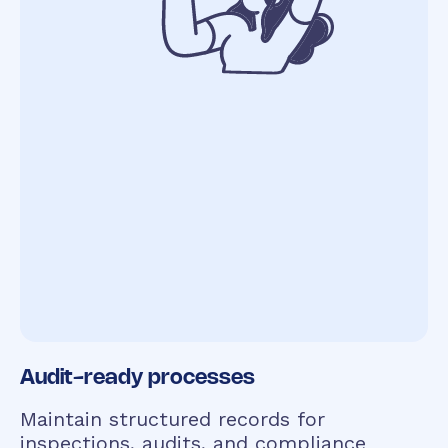
Audit-ready processes
Maintain structured records for
inspections, audits, and compliance