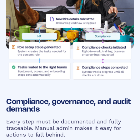
Compliance, governance, and audit
demands
Every step must be documented and fully
traceable. Manual admin makes it easy for
actions to fall behind.