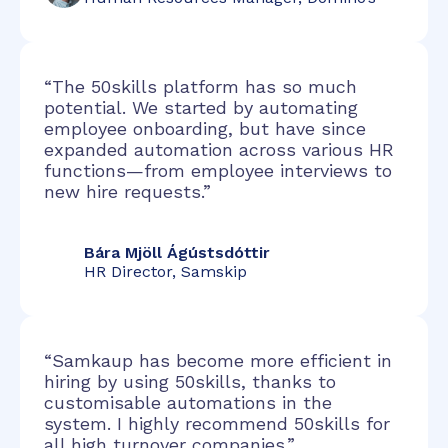
“The 50skills platform has so much
potential. We started by automating
employee onboarding, but have since
expanded automation across various HR
functions—from employee interviews to
new hire requests.”
Bára Mjöll Ágústsdóttir
HR Director, Samskip
“Samkaup has become more efficient in
hiring by using 50skills, thanks to
customisable automations in the
system. I highly recommend 50skills for
all high turnover companies.”