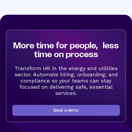
More time for people, less
time on process
Transform HR in the energy and utilities
sector. Automate hiring, onboarding, and
compliance so your teams can stay
focused on delivering safe, essential
services.
Book a demo