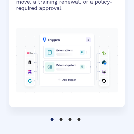
move, a training renewal, or a policy-
required approval.