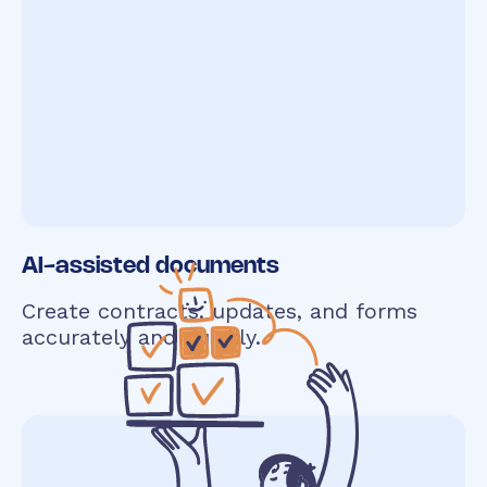
AI-assisted documents
Create contracts, updates, and forms
accurately and quickly.