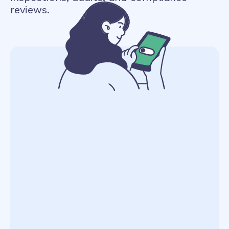
reviews.