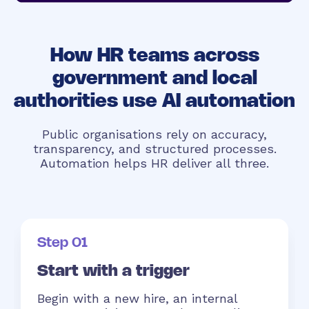
How HR teams across
government and local
authorities use AI automation
Public organisations rely on accuracy,
transparency, and structured processes.
Automation helps HR deliver all three.
Step 01
Start with a trigger
Begin with a new hire, an internal