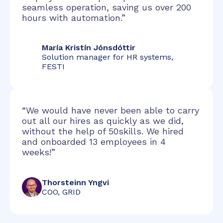
seamless operation, saving us over 200
hours with automation.”
María Kristín Jónsdóttir
Solution manager for HR systems,
FESTI
“We would have never been able to carry
out all our hires as quickly as we did,
without the help of 50skills. We hired
and onboarded 13 employees in 4
weeks!”
Thorsteinn Yngvi
COO, GRID