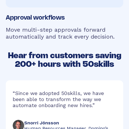
Approval workflows
Move multi-step approvals forward
automatically and track every decision.
Hear from customers saving
200+ hours with 50skills
“Since we adopted 50skills, we have
been able to transform the way we
automate onboarding new hires.”
Snorri Jónsson
Human Resources Manager, Domino’s