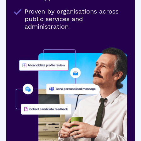
Proven by organisations across
public services and
administration