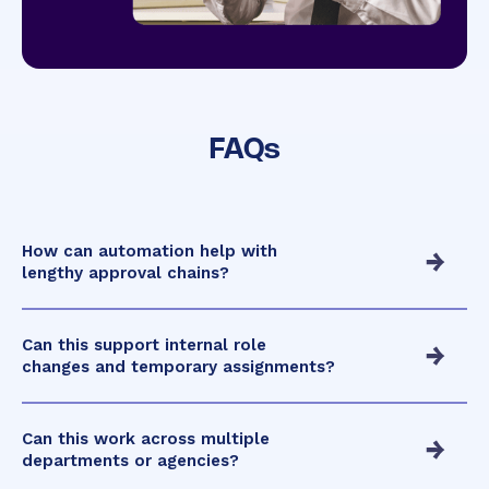
FAQs
How can automation help with
lengthy approval chains?
Can this support internal role
changes and temporary assignments?
Can this work across multiple
departments or agencies?