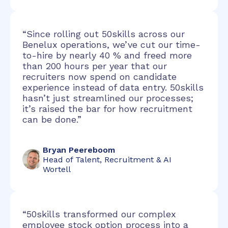
“Since rolling out 50skills across our
Benelux operations, we’ve cut our time-
to-hire by nearly 40 % and freed more
than 200 hours per year that our
recruiters now spend on candidate
experience instead of data entry. 50skills
hasn’t just streamlined our processes;
it’s raised the bar for how recruitment
can be done.”
Bryan Peereboom
Head of Talent, Recruitment & AI
Wortell
“50skills transformed our complex
employee stock option process into a