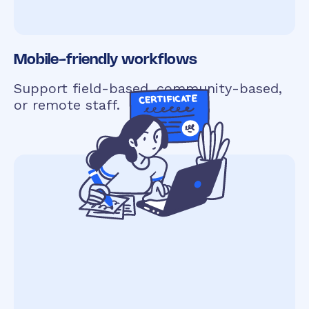
Mobile-friendly workflows
Support field-based, community-based,
or remote staff.