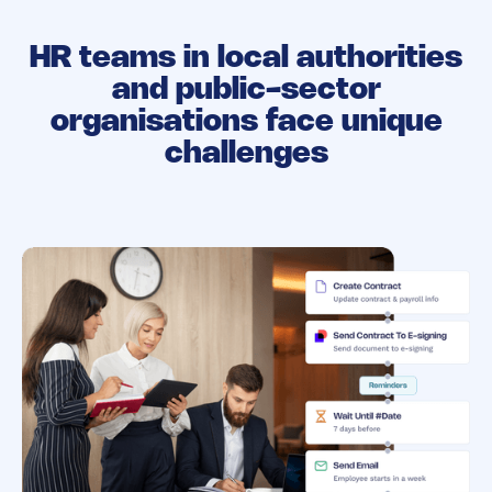
HR teams in local authorities
and public-sector
organisations face unique
challenges