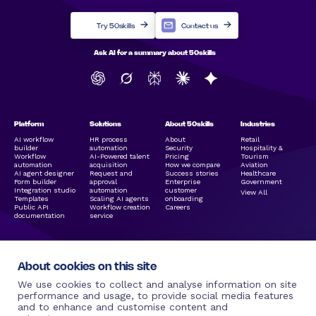
Try 50skills
Contact us
Ask AI for a summary about 50skills
Platform
Solutions
About 50skills
Industries
AI workflow
HR process
About
Retail
builder
automation
Security
Hospitality &
Workflow
AI-Powered talent
Pricing
Tourism
automation
acquisition
How we compare
Aviation
AI agent designer
Request and
Success stories
Healthcare
Form builder
approval
Enterprise
Government
Integration studio
automation
customer
View All
Templates
Scaling AI agents
onboarding
Public API
Workflow creation
Careers
documentation
service
About cookies on this site
We use cookies to collect and analyse information on site
performance and usage, to provide social media features
and to enhance and customise content and
Legal Links
Resources
Social Media
More by 50skills