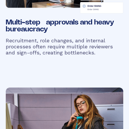
Multi-step approvals and heavy
bureaucracy
Recruitment, role changes, and internal
processes often require multiple reviewers
and sign-offs, creating bottlenecks.