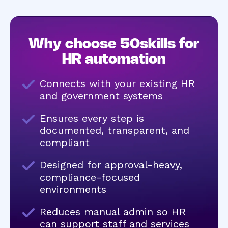
Why choose 50skills for
HR automation
Connects with your existing HR
and government systems
Ensures every step is
documented, transparent, and
compliant
Designed for approval-heavy,
compliance-focused
environments
Reduces manual admin so HR
can support staff and services