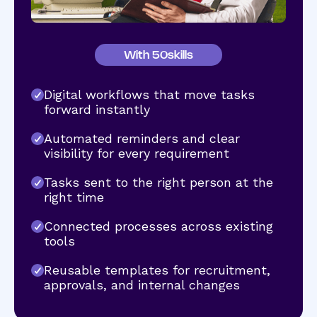
With 50skills
Digital workflows that move tasks
forward instantly
Automated reminders and clear
visibility for every requirement
Tasks sent to the right person at the
right time
Connected processes across existing
tools
Reusable templates for recruitment,
approvals, and internal changes