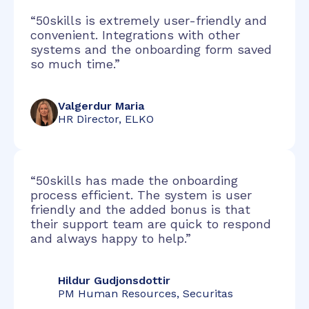
“50skills is extremely user-friendly and
convenient. Integrations with other
systems and the onboarding form saved
so much time.”
Valgerdur Maria
HR Director, ELKO
“50skills has made the onboarding
process efficient. The system is user
friendly and the added bonus is that
their support team are quick to respond
and always happy to help.”
Hildur Gudjonsdottir
PM Human Resources, Securitas