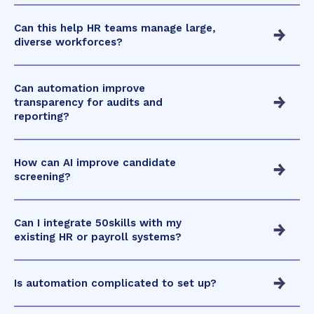
Can this help HR teams manage large,
diverse workforces?
Can automation improve
transparency for audits and
reporting?
How can AI improve candidate
screening?
Can I integrate 50skills with my
existing HR or payroll systems?
Is automation complicated to set up?