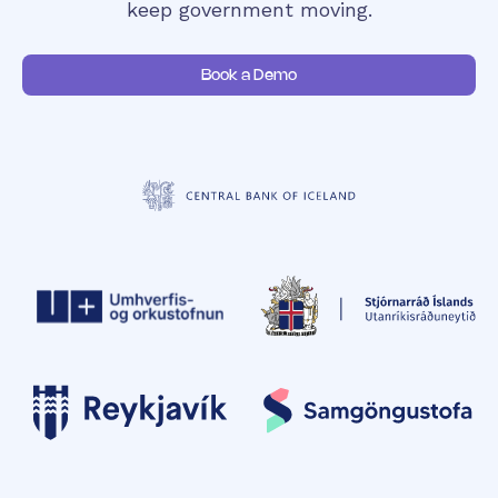
keep government moving.
Book a Demo