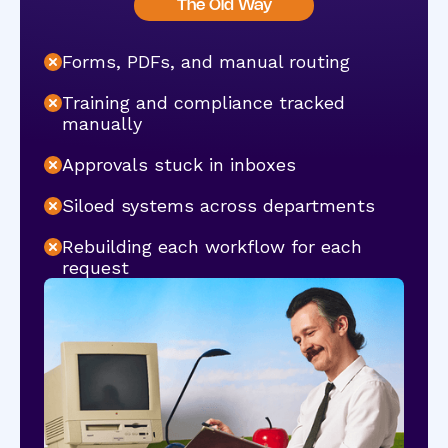
The Old Way
Forms, PDFs, and manual routing
Training and compliance tracked
manually
Approvals stuck in inboxes
Siloed systems across departments
Rebuilding each workflow for each
request