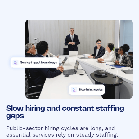
Slow hiring and constant staffing
gaps
Public-sector hiring cycles are long, and
essential services rely on steady staffing.