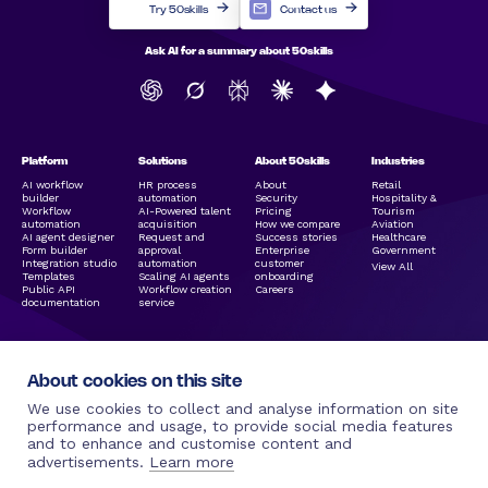
Try 50skills
Contact us
Ask AI for a summary about 50skills
Platform
Solutions
About 50skills
Industries
AI workflow
HR process
About
Retail
builder
automation
Security
Hospitality &
Workflow
AI-Powered talent
Pricing
Tourism
automation
acquisition
How we compare
Aviation
AI agent designer
Request and
Success stories
Healthcare
Form builder
approval
Enterprise
Government
Integration studio
automation
customer
View All
Templates
Scaling AI agents
onboarding
Public API
Workflow creation
Careers
documentation
service
About cookies on this site
We use cookies to collect and analyse information on site
performance and usage, to provide social media features
and to enhance and customise content and
Legal Links
Resources
Social Media
More by 50skills
advertisements.
Learn more
Terms of use |
Blog
Linkedin
50hire.com
50skills.com
50skills
Facebook