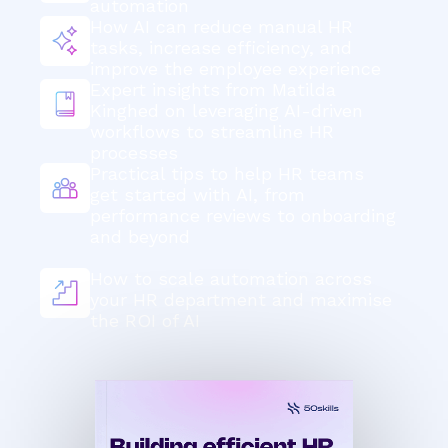
automation
How AI can reduce manual HR
tasks, increase efficiency, and
improve the employee experience
Expert insights
from Matilda
Kinghed on leveraging AI-driven
workflows to streamline HR
processes
Practical tips to help HR teams
get started with AI, from
performance reviews to onboarding
and beyond
How to scale automation across
your HR department and maximise
the ROI of AI