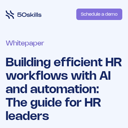
Schedule a demo
Whitepaper
Building efficient HR
workflows with AI
and automation:
The guide for HR
leaders