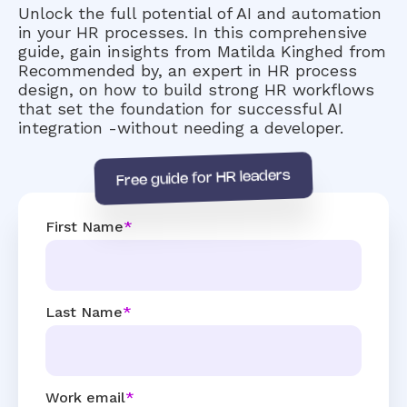
Unlock the full potential of AI and automation
in your HR processes. In this comprehensive
guide, gain insights from Matilda Kinghed from
Recommended by, an expert in HR process
design, on how to build strong HR workflows
that set the foundation for successful AI
integration -without needing a developer.
Free guide for HR leaders
First Name
*
Last Name
*
Work email
*