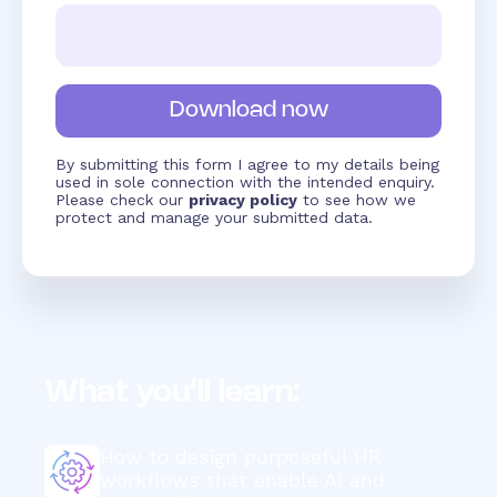
By submitting this form I agree to my details being
used in sole connection with the intended enquiry.
Please check our
privacy policy
to see how we
protect and manage your submitted data.
What you’ll learn:
How to design purposeful HR
workflows that enable AI and