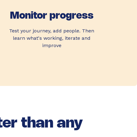
Monitor progress
Test your journey, add people. Then
learn what's working, iterate and
improve
ter than any