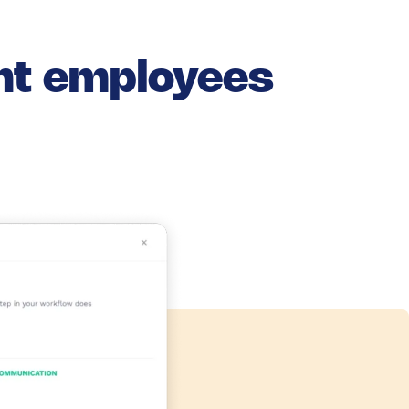
ant employees