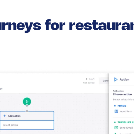
rneys for restaur