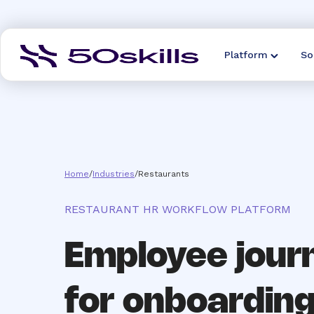
Platform
So
Home
/
Industries
/
Restaurants
RESTAURANT HR WORKFLOW PLATFORM
Employee jour
for onboarding