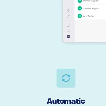
Automatic