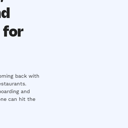
nd
 for
oming back with
estaurants.
boarding and
ne can hit the