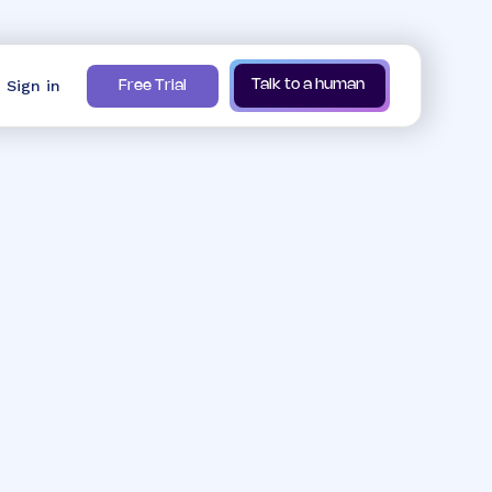
Sign in
Talk to a human
Free Trial