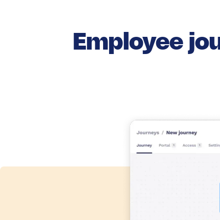
Employee jou