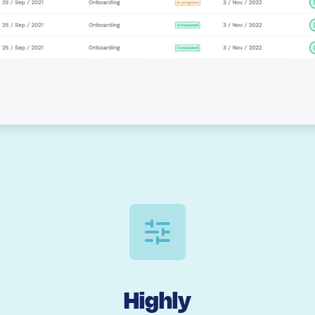
Highly