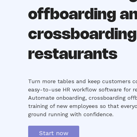
offboarding a
crossboarding
restaurants
Turn more tables and keep customers c
easy-to-use HR workflow software for r
Automate onboarding, crossboarding off
training of new employees so that everyo
ground running with confidence.
Start now