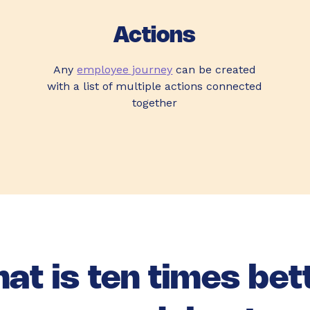
Actions
Any
employee journey
can be created
with a list of multiple actions connected
together
at is ten times bet