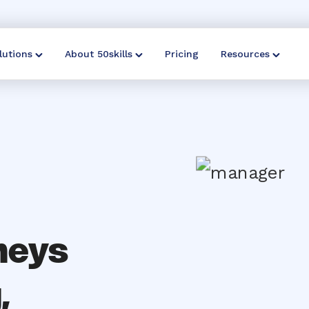
lutions
About 50skills
Pricing
Resources
neys
,