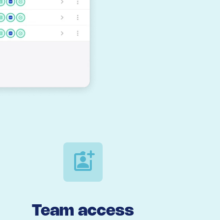
Team access