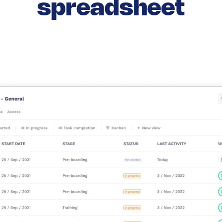
spreadsheet