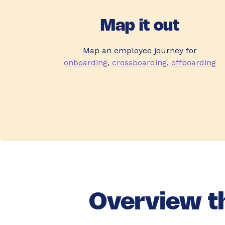
Map it out
Map an employee journey for
onboarding
,
crossboarding
,
offboarding
Overview th