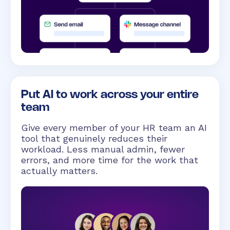
Put AI to work across your entire
team
Give every member of your HR team an AI
tool that genuinely reduces their
workload. Less manual admin, fewer
errors, and more time for the work that
actually matters.