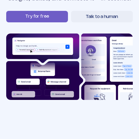
Try for free
Talk to a human