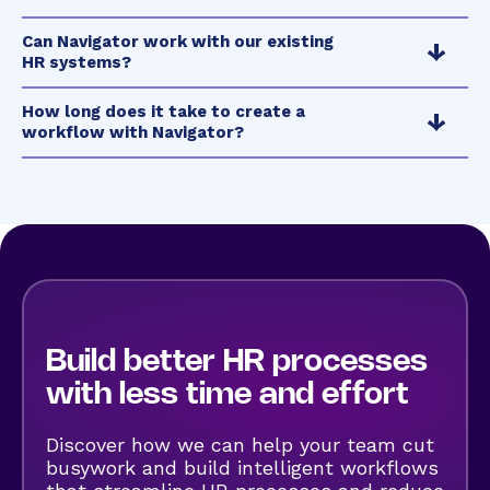
Can Navigator work with our existing
HR systems?
How long does it take to create a
workflow with Navigator?
Build better
HR processes
with less time and effort
Discover how we can help your team cut
busywork and build intelligent workflows