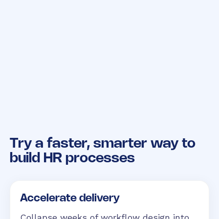
Try a faster, smarter way
to
build HR processes
Accelerate delivery
Collapse weeks of workflow design into