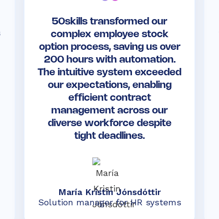
50skills transformed our
s
complex employee stock
option process, saving us over
200 hours with automation.
The intuitive system exceeded
our expectations, enabling
efficient contract
management across our
diverse workforce despite
tight deadlines.
María Kristin Jónsdóttir
Solution manager for HR systems