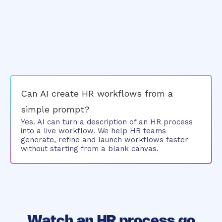
Can AI create HR workflows from a
simple prompt?
Yes. AI can turn a description of an HR process
into a live workflow. We help HR teams
generate, refine and launch workflows faster
without starting from a blank canvas.
Watch an HR process go