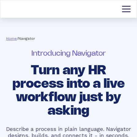
Home
/
Navigator
Introducing Navigator
Turn any HR
process into a live
workflow just by
asking
Describe a process in plain language. Navigator
designs, builds, and connects it - in seconds.