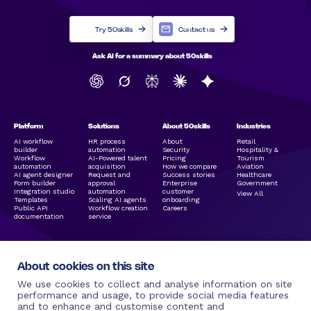
Try 50skills
Contact us
Ask AI for a summary about 50skills
Platform
Solutions
About 50skills
Industries
AI workflow
HR process
About
Retail
builder
automation
Security
Hospitality &
Workflow
AI-Powered talent
Pricing
Tourism
automation
acquisition
How we compare
Aviation
AI agent designer
Request and
Success stories
Healthcare
Form builder
approval
Enterprise
Government
Integration studio
automation
customer
View All
Templates
Scaling AI agents
onboarding
Public API
Workflow creation
Careers
documentation
service
About cookies on this site
We use cookies to collect and analyse information on site
performance and usage, to provide social media features
and to enhance and customise content and
Legal Links
Resources
Social Media
More by 50skills