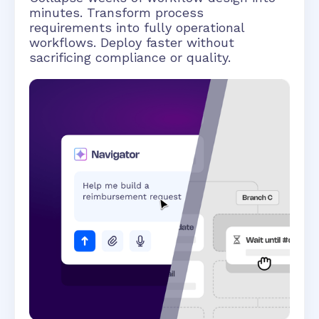
minutes. Transform process
requirements into fully operational
workflows. Deploy faster without
sacrificing compliance or quality.