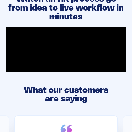
from idea to live workflow in
minutes
What our customers
are saying