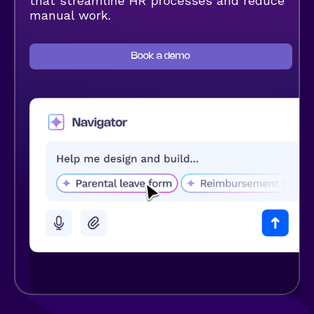
that streamline HR processes and reduce
manual work.
Book a demo