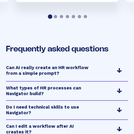
Frequently asked questions
Can AI really create an HR workflow
from a simple prompt?
What types of HR processes can
Navigator build?
Do I need technical skills to use
Navigator?
Can I edit a workflow after AI
creates it?