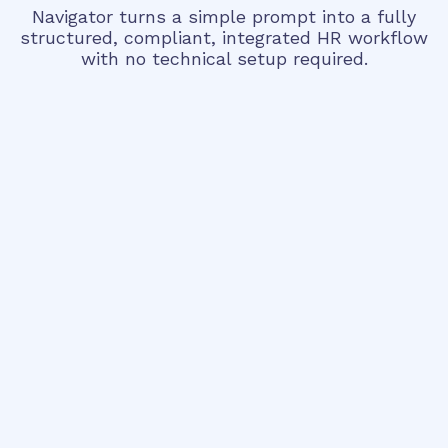
Navigator turns a simple prompt into a fully
structured, compliant, integrated HR workflow
with no technical setup required.
Step 1 • Describe
Handles complex multi-step processes
Asks targeted questions - never wastes
your time