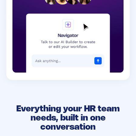
Everything your HR team
needs,
built in one
conversation