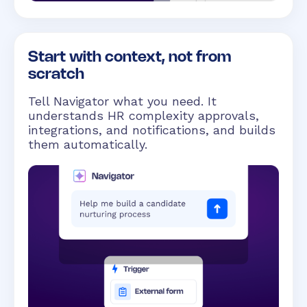
Start with context, not from
scratch
Tell Navigator what you need. It
understands HR complexity approvals,
integrations, and notifications, and builds
them automatically.