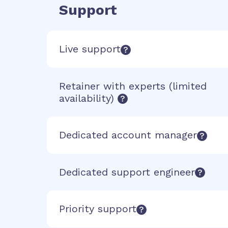
Support
Live support
Retainer with experts (limited
availability)
Dedicated account manager
Dedicated support engineer
Priority support