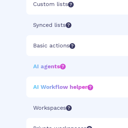
Custom lists
Synced lists
Basic actions
AI agents
AI Workflow helper
Workspaces