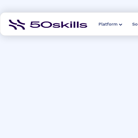
Platform
So