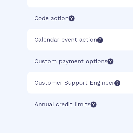
Code action
Calendar event action
Custom payment options
Customer Support Engineer
Annual credit limits