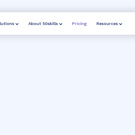
lutions
About 50skills
Pricing
Resources
perfect plan