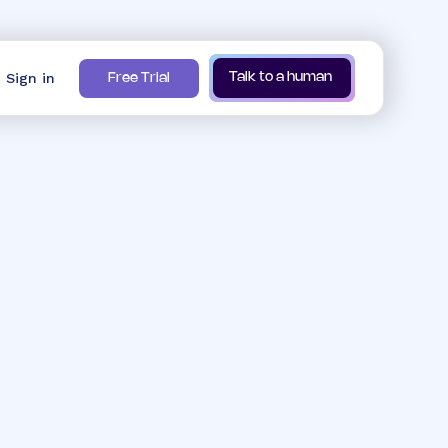
Sign in
Talk to a human
Free Trial