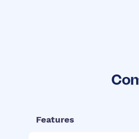
No hidden
fees
Com
Features