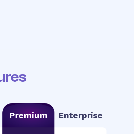
your
We help build your
ols
first workflows
ures
Premium
Enterprise