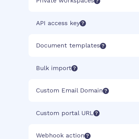
Private workspaces
API access key
Document templates
Bulk import
Custom Email Domain
Custom portal URL
Webhook action