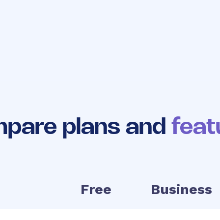
No long
Easy to
Works with 
contracts
upgrade
existing to
pare plans and
feat
Free
Business