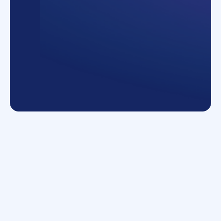
Number of processes
9+
What they do
Global logistics and transportation, with a
focus on sustainability
150
+