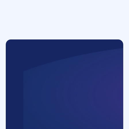
Employees
500+ employees across four subsidiaries
Process examples
Onboarding, offboarding, Request to hire,
General inquiry