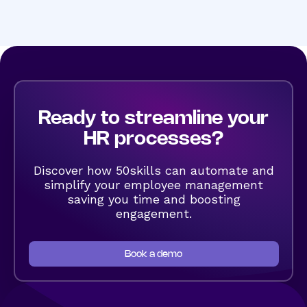
Ready to streamline your
HR processes?
Discover how 50skills can automate and
simplify your employee management
saving you time and boosting
engagement.
Book a demo