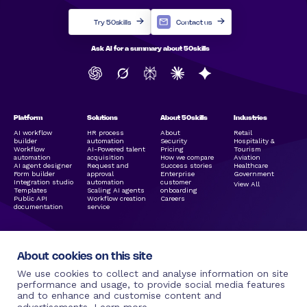
Try 50skills
Contact us
Ask AI for a summary about 50skills
Platform
Solutions
About 50skills
Industries
AI workflow
HR process
About
Retail
builder
automation
Security
Hospitality &
Workflow
AI-Powered talent
Pricing
Tourism
automation
acquisition
How we compare
Aviation
AI agent designer
Request and
Success stories
Healthcare
Form builder
approval
Enterprise
Government
Integration studio
automation
customer
View All
Templates
Scaling AI agents
onboarding
Public API
Workflow creation
Careers
documentation
service
About cookies on this site
We use cookies to collect and analyse information on site
performance and usage, to provide social media features
and to enhance and customise content and
Legal Links
Resources
Social Media
More by 50skills