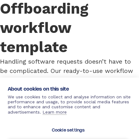
Offboarding
workflow
template
Handling software requests doesn’t have to
be complicated. Our ready-to-use workflow
template automates every step, from
requirement submission to final confirmation.
About cookies on this site
We use cookies to collect and analyse information on site
It eliminates manual follow-ups, reduces
performance and usage, to provide social media features
errors, and ensures transparency for IT
and to enhance and customise content and
advertisements.
Learn more
teams, managers, and employees. With
automated approvals and notifications,
Cookie settings
managing software requests is seamless and