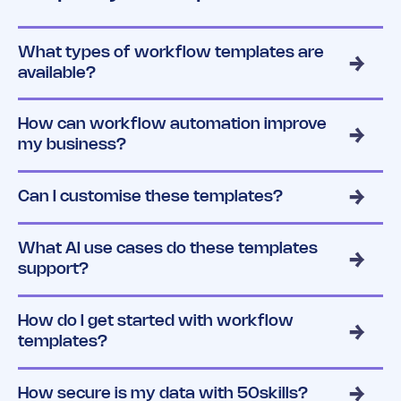
What types of workflow templates are
available?
How can workflow automation improve
my business?
Can I customise these templates?
What AI use cases do these templates
support?
How do I get started with workflow
templates?
How secure is my data with 50skills?