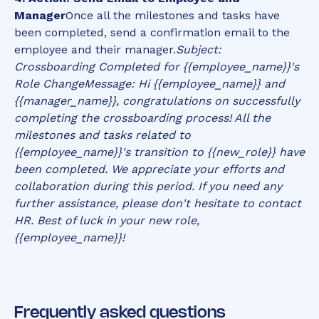
Manager
Once all the milestones and tasks have
been completed, send a confirmation email to the
employee and their manager.
Subject:
Crossboarding Completed for {{employee_name}}'s
Role Change
Message: Hi {{employee_name}} and
{{manager_name}}, congratulations on successfully
completing the crossboarding process! All the
milestones and tasks related to
{{employee_name}}'s transition to {{new_role}} have
been completed. We appreciate your efforts and
collaboration during this period. If you need any
further assistance, please don't hesitate to contact
HR. Best of luck in your new role,
{{employee_name}}!
Frequently asked questions