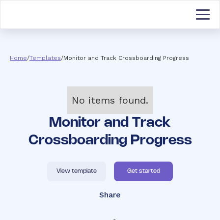
Home
/
Templates
/
Monitor and Track Crossboarding Progress
No items found.
Monitor and Track
Crossboarding Progress
View template
Get started
Share