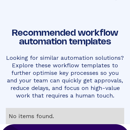
Recommended workflow
automation templates
Looking for similar automation solutions?
Explore these workflow templates to
further optimise key processes so you
and your team can quickly get approvals,
reduce delays, and focus on high-value
work that requires a human touch.
No items found.