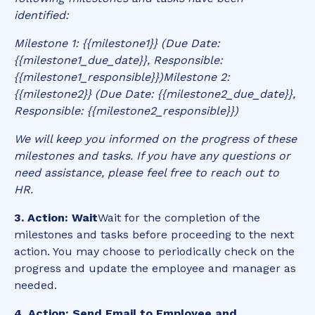
identified:
Milestone 1: {{milestone1}} (Due Date:
{{milestone1_due_date}}, Responsible:
{{milestone1_responsible}})Milestone 2:
{{milestone2}} (Due Date: {{milestone2_due_date}},
Responsible: {{milestone2_responsible}})
We will keep you informed on the progress of these
milestones and tasks. If you have any questions or
need assistance, please feel free to reach out to
HR.
3. Action: Wait
Wait for the completion of the
milestones and tasks before proceeding to the next
action. You may choose to periodically check on the
progress and update the employee and manager as
needed.
4. Action: Send Email to Employee and