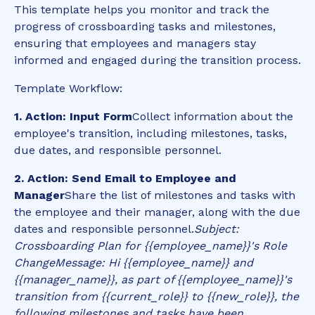
This template helps you monitor and track the
progress of crossboarding tasks and milestones,
ensuring that employees and managers stay
informed and engaged during the transition process.
Template Workflow:
1. Action: Input Form
Collect information about the
employee's transition, including milestones, tasks,
due dates, and responsible personnel.
2. Action: Send Email to Employee and
Manager
Share the list of milestones and tasks with
the employee and their manager, along with the due
dates and responsible personnel.
Subject:
Crossboarding Plan for {{employee_name}}'s Role
Change
Message: Hi {{employee_name}} and
{{manager_name}}, as part of {{employee_name}}'s
transition from {{current_role}} to {{new_role}}, the
following milestones and tasks have been