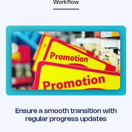
Workflow
Ensure a smooth transition with
regular progress updates