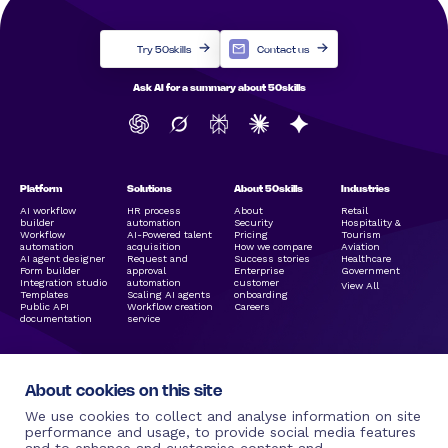
Try 50skills
Contact us
Ask AI for a summary about 50skills
Platform
Solutions
About 50skills
Industries
AI workflow
HR process
About
Retail
builder
automation
Security
Hospitality &
Workflow
AI-Powered talent
Pricing
Tourism
automation
acquisition
How we compare
Aviation
AI agent designer
Request and
Success stories
Healthcare
Form builder
approval
Enterprise
Government
Integration studio
automation
customer
View All
Templates
Scaling AI agents
onboarding
Public API
Workflow creation
Careers
documentation
service
About cookies on this site
We use cookies to collect and analyse information on site
performance and usage, to provide social media features