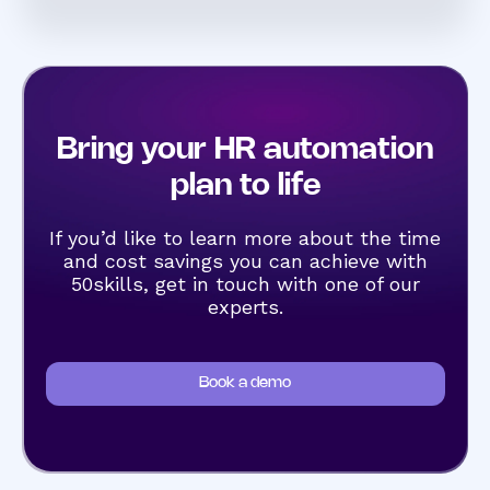
Bring your HR automation
plan to life
If you’d like to learn more about the time
and cost savings you can achieve with
50skills, get in touch with one of our
experts.
Book a demo