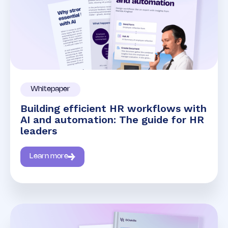
Whitepaper
Building efficient HR workflows with
AI and automation: The guide for HR
leaders
Learn more