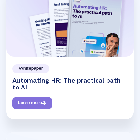
Whitepaper
Automating HR: The practical path
to AI
Learn more