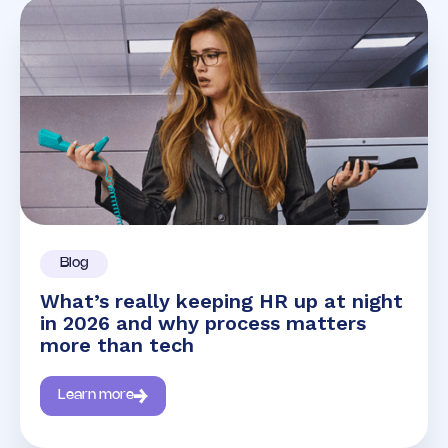
Blog
What’s really keeping HR up at night
in 2026 and why process matters
more than tech
Learn more