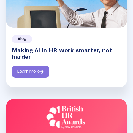
Blog
Making AI in HR work smarter, not
harder
Learn more