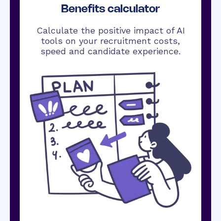
Benefits calculator
Calculate the positive impact of AI
tools on your recruitment costs,
speed and candidate experience.