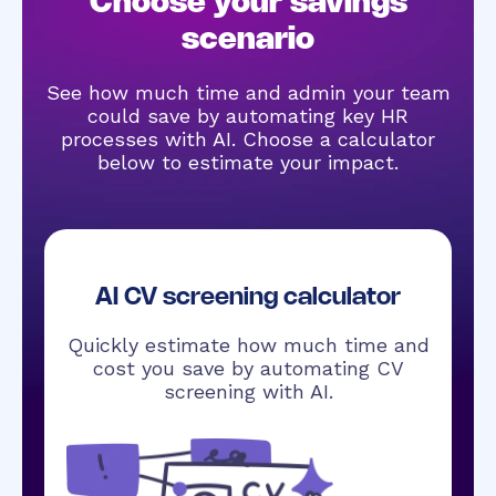
Choose your savings
scenario
See how much time and admin your team
could save by automating key HR
processes with AI. Choose a calculator
below to estimate your impact.
AI CV screening calculator
Quickly estimate how much time and
cost you save by automating CV
screening with AI.