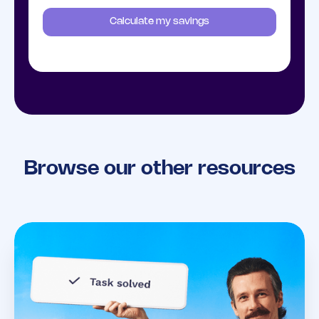
Calculate my savings
Browse our other resources