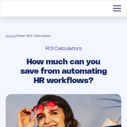
Home
/
Inner ROI Calculator
ROI Calculators
How much can you
save from automating
HR workflows?