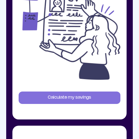
Calculate my savings