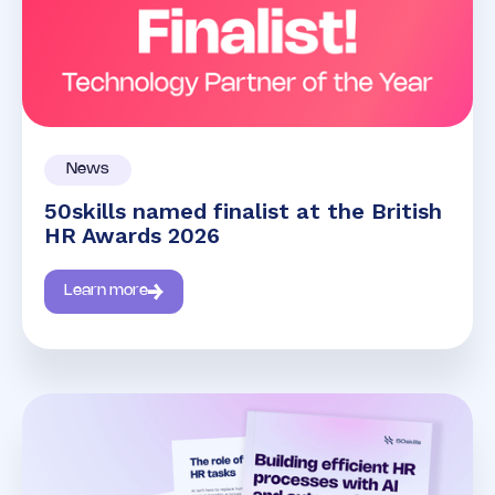
News
50skills named finalist at the British
HR Awards 2026
Learn more