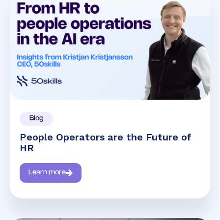
Blog
People Operators are the Future of
HR
Learn more