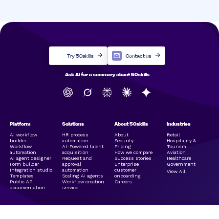
Try 50skills
Contact us
Ask AI for a summary about 50skills
Platform
Solutions
About 50skills
Industries
AI workflow
HR process
About
Retail
builder
automation
Security
Hospitality &
Workflow
AI-Powered talent
Pricing
Tourism
automation
acquisition
How we compare
Aviation
AI agent designer
Request and
Success stories
Healthcare
Form builder
approval
Enterprise
Government
Integration studio
automation
customer
View All
Templates
Scaling AI agents
onboarding
Public API
Workflow creation
Careers
documentation
service