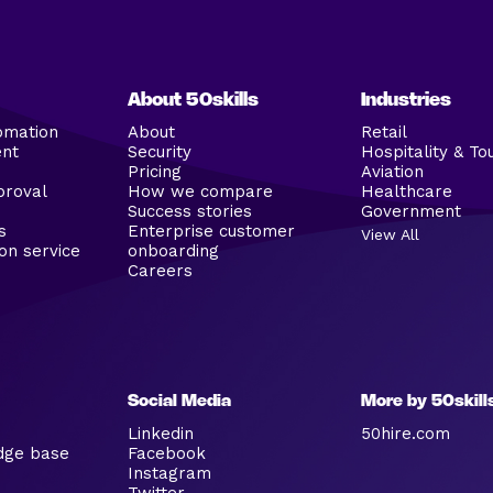
About 50skills
Industries
omation
About
Retail
ent
Security
Hospitality & To
Pricing
Aviation
proval
How we compare
Healthcare
Success stories
Government
s
Enterprise customer
View All
on service
onboarding
Careers
Social Media
More by 50skill
Linkedin
50hire.com
dge base
Facebook
Instagram