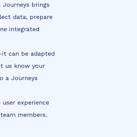
, Journeys brings
lect data, prepare
one integrated
—it can be adapted
et us know your
to a Journeys
e user experience
ur team members.