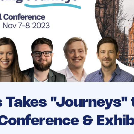
s Takes "Journeys" 
Conference & Exhibi