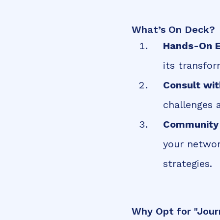
What’s On Deck?
Hands-On E
its transfo
Consult wit
challenges 
Community 
your networ
strategies.
Why Opt for "Jour