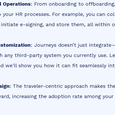
d Operations
: From onboarding to offboarding
to your HR processes. For example, you can col
nitiate e-signing, and store them, all within 
ustomization
: Journeys doesn’t just integrate
h any third-party system you currently use. L
nd we'll show you how it can fit seamlessly in
sign
: The traveler-centric approach makes th
ward, increasing the adoption rate among yo