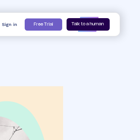
Sign in
Talk to a human
Free Trial