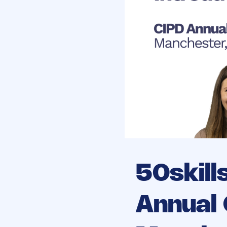
50skill
Annual 