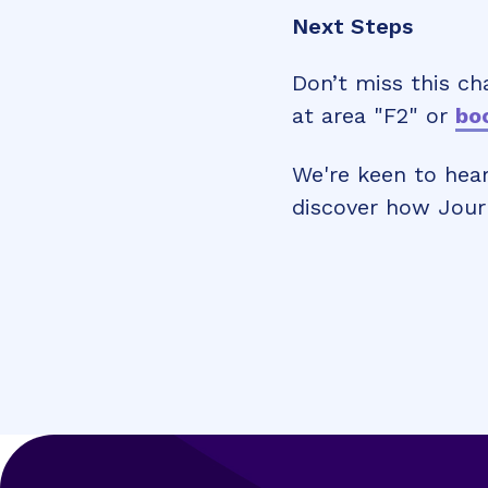
Next Steps
Don’t miss this ch
at area "F2" or
boo
We're keen to hear
discover how Jour