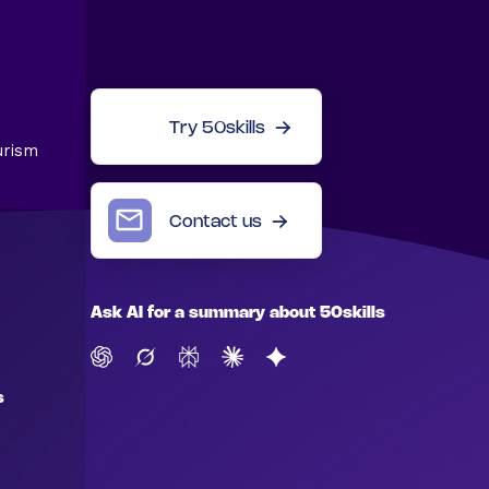
Try 50skills
urism
Contact us
Ask AI for a summary about 50skills
s