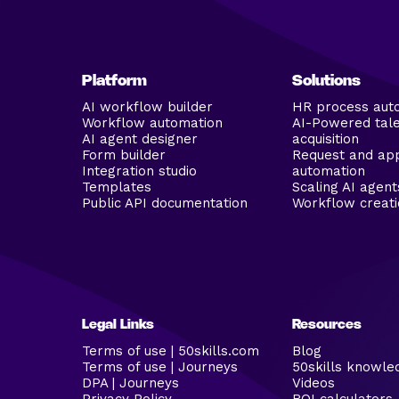
Platform
Solutions
AI workflow builder
HR process aut
Workflow automation
AI-Powered tal
AI agent designer
acquisition
Form builder
Request and ap
Integration studio
automation
Templates
Scaling AI agent
Public API documentation
Workflow creati
Legal Links
Resources
Terms of use | 50skills.com
Blog
Terms of use | Journeys
50skills knowle
DPA | Journeys
Videos