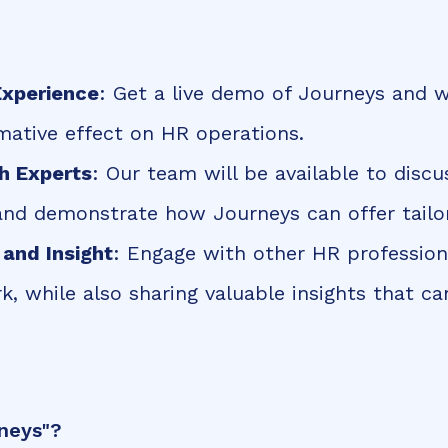
xperience
: Get a live demo of Journeys and w
rmative effect on HR operations.
h Experts
: Our team will be available to discu
and demonstrate how Journeys can offer tailor
and Insight
: Engage with other HR profession
k, while also sharing valuable insights that c
neys"?