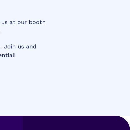
 us at our booth
.
. Join us and
ntial!