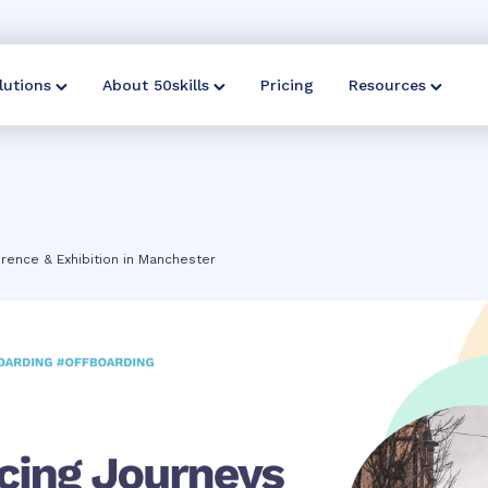
lutions
About 50skills
Pricing
Resources
rence & Exhibition in Manchester