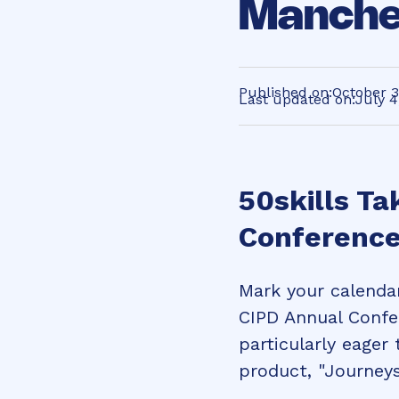
Manche
Published on:
October 3
Last updated on:
July 4
50skills Ta
Conference
Mark your calendar
CIPD Annual Confe
particularly eager
product, "Journeys