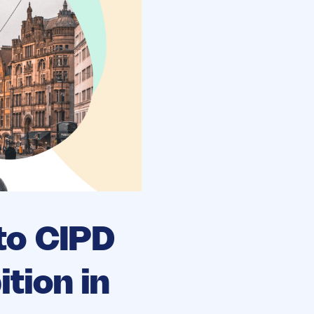
to CIPD
tion in