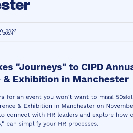
ster
0, 2023
, 2024
kes "Journeys" to CIPD Annu
 & Exhibition in Manchester
s for an event you won't want to miss! 50skil
rence & Exhibition in Manchester on Novembe
 to connect with HR leaders and explore how o
," can simplify your HR processes.