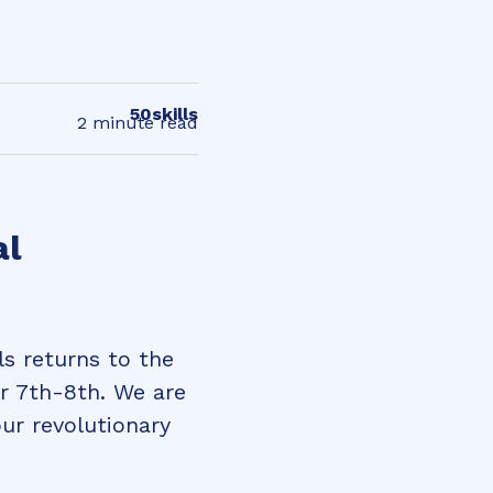
50skills
2 minute read
al
ls returns to the
r 7th-8th. We are
ur revolutionary