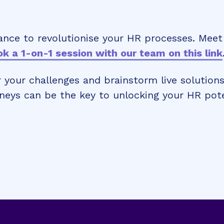
ance to revolutionise your HR processes. Meet
k a 1-on-1 session with our team on this link
 your challenges and brainstorm live solutions
neys can be the key to unlocking your HR pote