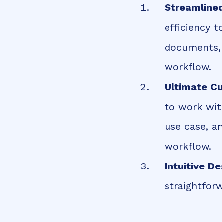
Streamline
efficiency 
documents, i
workflow.
Ultimate C
to work wit
use case, a
workflow.
Intuitive De
straightfor