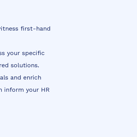
itness first-hand
ss your specific
ed solutions.
als and enrich
an inform your HR