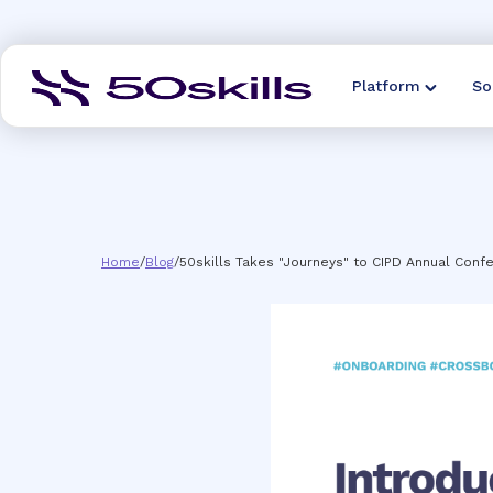
Platform
So
Home
/
Blog
/
50skills Takes "Journeys" to CIPD Annual Confe