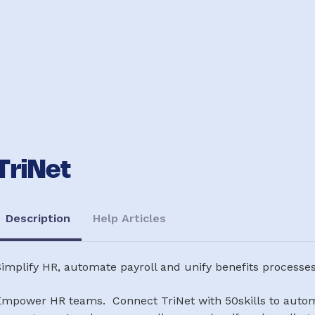
TriNet
Description
Help Articles
implify HR, automate payroll and unify benefits processe
Empower HR teams. Connect TriNet with 50skills to automa