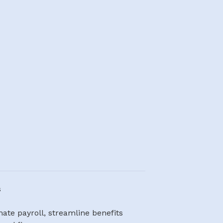
s
te payroll, streamline benefits