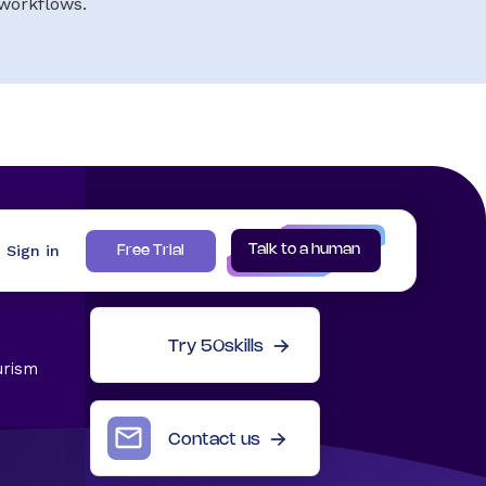
workflows.
Sign in
Talk to a human
Free Trial
Try 50skills
urism
Contact us