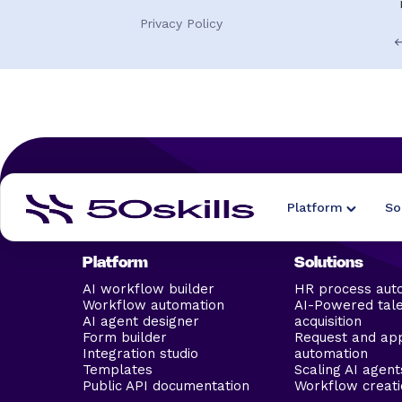
Privacy Policy
Platform
So
Platform
Solutions
AI workflow builder
HR process aut
Workflow automation
AI-Powered tal
AI agent designer
acquisition
Form builder
Request and ap
Integration studio
automation
Templates
Scaling AI agent
Public API documentation
Workflow creati