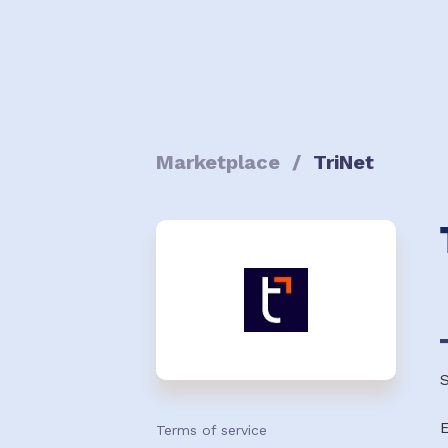
Marketplace
/
TriNet
S
Terms of service