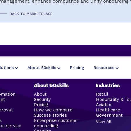
management, enhance compliance and unify onboarding 
BACK TO MARKETPLACE
lutions
About 50skills
Pricing
Resources
About 50skills
Industries
omation
About
Retail
ent
Security
Hospitality & To
Pricing
Aviation
proval
How we compare
Healthcare
Success stories
Government
s
Enterprise customer
View All
on service
onboarding