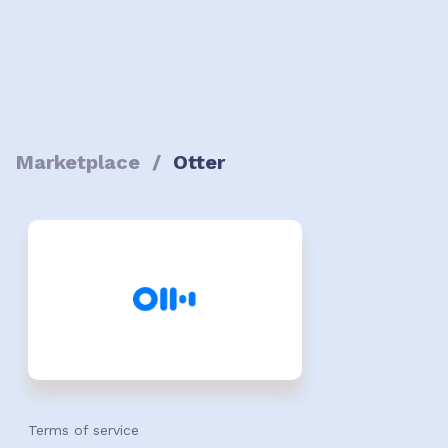
Marketplace
/
Otter
Terms of service