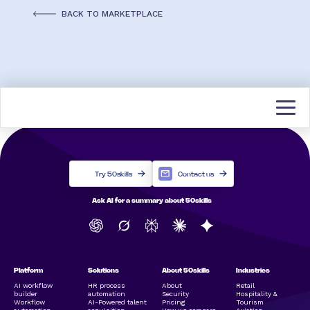
BACK TO MARKETPLACE
Try 50skills
Contact us
Ask AI for a summary about 50skills
Platform
Solutions
About 50skills
Industries
AI workflow
HR process
About
Retail
builder
automation
Security
Hospitality &
Workflow
AI-Powered talent
Pricing
Tourism