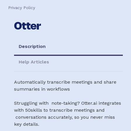
Privacy Policy
Otter
Description
Help Articles
Automatically transcribe meetings and share
summaries in workflows
Struggling with note-taking? Otter.ai integrates
with 50skills to transcribe meetings and
conversations accurately, so you never miss
key details.