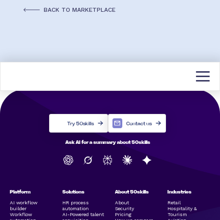
BACK TO MARKETPLACE
Try 50skills
Contact us
Ask AI for a summary about 50skills
Platform
Solutions
About 50skills
Industries
AI workflow
HR process
About
Retail
builder
automation
Security
Hospitality &
Workflow
AI-Powered talent
Pricing
Tourism