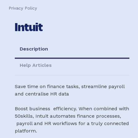
Privacy Policy
Intuit
Description
Help Articles
Save time on finance tasks, streamline payroll
and centralise HR data
Boost business efficiency. When combined with
50skills, Intuit automates finance processes,
payroll and HR workflows for a truly connected
platform.