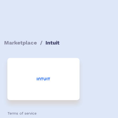
Marketplace
/
Intuit
Terms of service