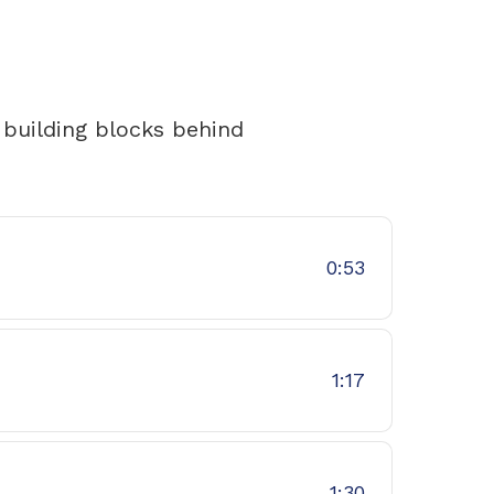
 building blocks behind
0:53
1:17
1:30