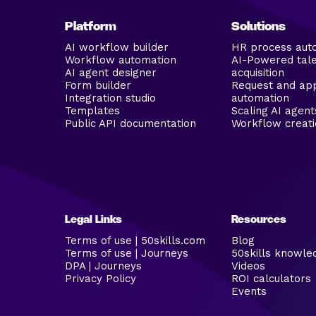
Platform
Solutions
AI workflow builder
HR process aut
Workflow automation
AI-Powered tal
AI agent designer
acquisition
Form builder
Request and ap
Integration studio
automation
Templates
Scaling AI agent
Public API documentation
Workflow creati
Legal Links
Resources
Terms of use | 50skills.com
Blog
Terms of use | Journeys
50skills knowle
DPA | Journeys
Videos
Privacy Policy
ROI calculators
Events