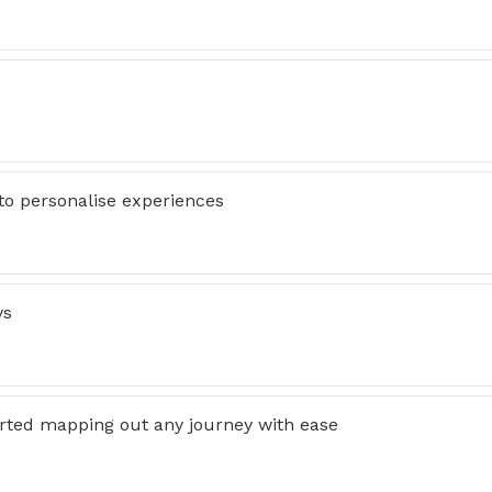
 to personalise experiences
ys
arted mapping out any journey with ease