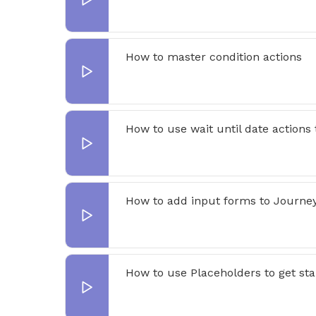
How to master condition actions
How to use wait until date actions
How to add input forms to Journe
How to use Placeholders to get st