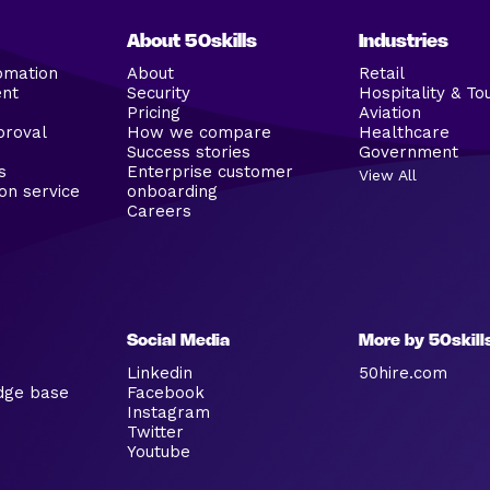
About 50skills
Industries
omation
About
Retail
ent
Security
Hospitality & To
Pricing
Aviation
proval
How we compare
Healthcare
Success stories
Government
s
Enterprise customer
View All
on service
onboarding
Careers
Social Media
More by 50skill
Linkedin
50hire.com
dge base
Facebook
Instagram
Twitter
Youtube