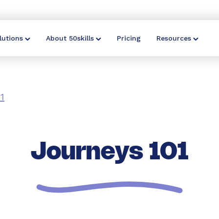
lutions
About 50skills
Pricing
Resources
1
Journeys 101