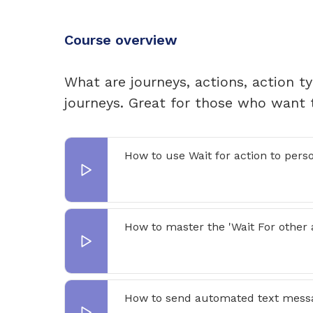
Course overview
What are journeys, actions, action t
journeys. Great for those who want 
How to use Wait for action to pers
How to master the 'Wait For other a
How to send automated text mess