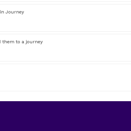
 in Journey
d them to a journey