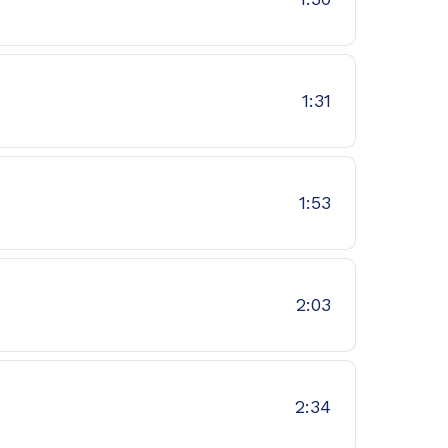
1:31
1:53
2:03
2:34