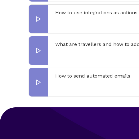
How to use integrations as actions
What are travellers and how to ad
How to send automated emails