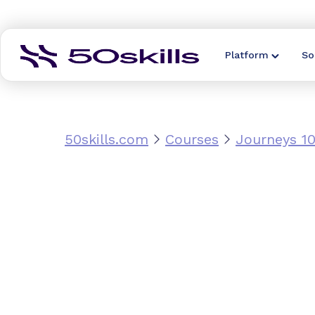
Platform
So
50skills.com
Courses
Journeys 10