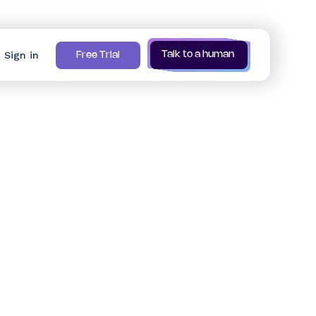
Sign in
Talk to a human
Free Trial