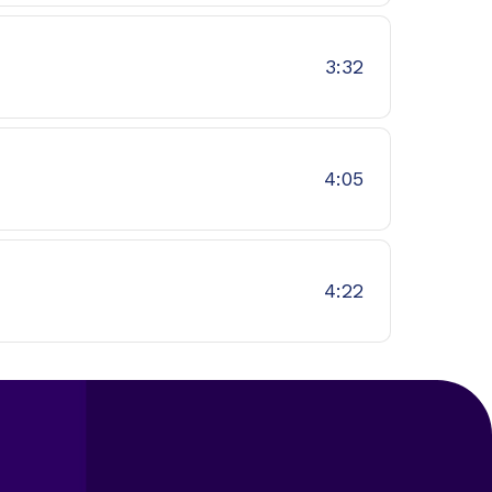
3:32
4:05
4:22