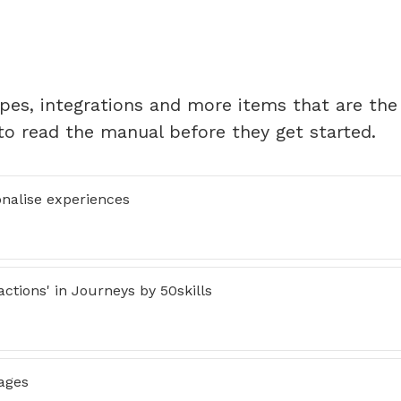
ypes, integrations and more items that are the
to read the manual before they get started.
onalise experiences
ctions' in Journeys by 50skills
ages