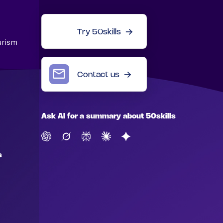
Try 50skills
urism
Contact us
Ask AI for a summary about 50skills
s