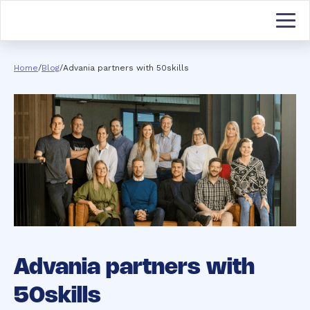
Home
/
Blog
/
Advania partners with 50skills
Advania partners with
50skills