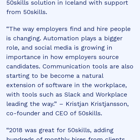
50skills solution in Iceland with support
from 50skills.
“The way employers find and hire people
is changing. Automation plays a bigger
role, and social media is growing in
importance in how employers source
candidates. Communication tools are also
starting to be become a natural
extension of software in the workplace,
with tools such as Slack and Workplace
leading the way.” – Kristjan Kristjansson,
co-founder and CEO of 50skills.
“2018 was great for 50skills, adding
hundreds of monthly hires from clients