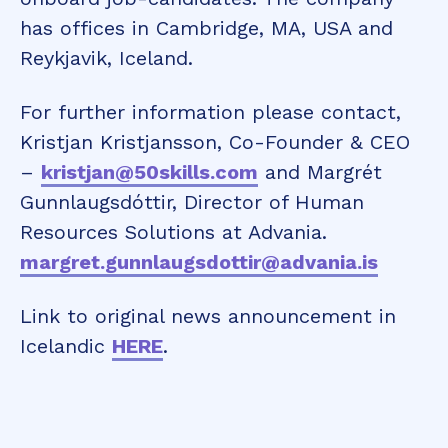
has offices in Cambridge, MA, USA and
Reykjavik, Iceland.
For further information please contact,
Kristjan Kristjansson, Co-Founder & CEO
–
kristjan@50skills.com
and Margrét
Gunnlaugsdóttir, Director of Human
Resources Solutions at Advania.
margret.gunnlaugsdottir@advania.is
Link to original news announcement in
Icelandic
HERE
.