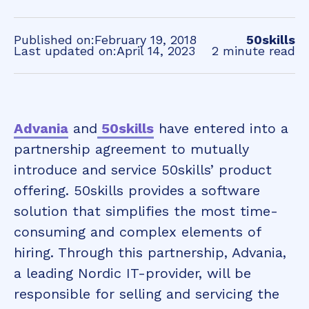
Published on:
February 19, 2018
50skills
Last updated on:
April 14, 2023
2 minute read
Advania
and
50skills
have entered into a
partnership agreement to mutually
introduce and service 50skills’ product
offering. 50skills provides a software
solution that simplifies the most time-
consuming and complex elements of
hiring. Through this partnership, Advania,
a leading Nordic IT-provider, will be
responsible for selling and servicing the