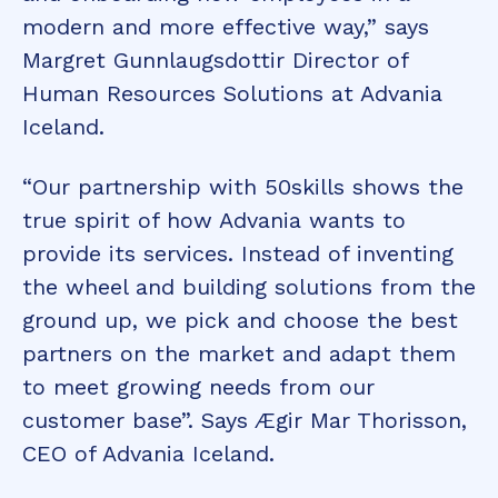
modern and more effective way,” says
Margret Gunnlaugsdottir Director of
Human Resources Solutions at Advania
Iceland.
“Our partnership with 50skills shows the
true spirit of how Advania wants to
provide its services. Instead of inventing
the wheel and building solutions from the
ground up, we pick and choose the best
partners on the market and adapt them
to meet growing needs from our
customer base”. Says Ægir Mar Thorisson,
CEO of Advania Iceland.