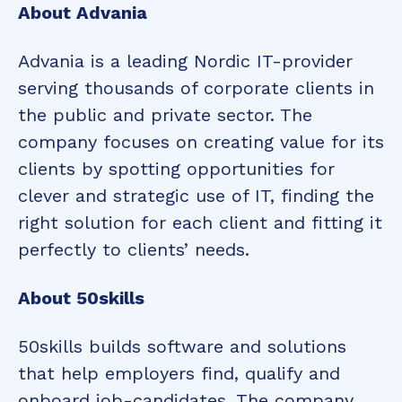
About Advania
Advania is a leading Nordic IT-provider
serving thousands of corporate clients in
the public and private sector. The
company focuses on creating value for its
clients by spotting opportunities for
clever and strategic use of IT, finding the
right solution for each client and fitting it
perfectly to clients’ needs.
About 50skills
50skills builds software and solutions
that help employers find, qualify and
onboard job-candidates. The company