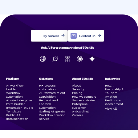
Try 50skills
Contact us
Ask AI for a summary about 50skills
Platform
Solutions
About 50skills
Industries
AI workflow
HR process
About
Retail
builder
automation
Security
Hospitality &
Workflow
AI-Powered talent
Pricing
Tourism
automation
acquisition
How we compare
Aviation
AI agent designer
Request and
Success stories
Healthcare
Form builder
approval
Enterprise
Government
Integration studio
automation
customer
View All
Templates
Scaling AI agents
onboarding
Public API
Workflow creation
Careers
documentation
service