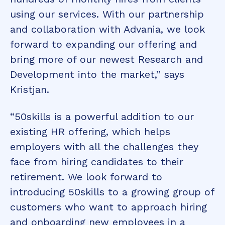
using our services. With our partnership
and collaboration with Advania, we look
forward to expanding our offering and
bring more of our newest Research and
Development into the market,” says
Kristjan.
“50skills is a powerful addition to our
existing HR offering, which helps
employers with all the challenges they
face from hiring candidates to their
retirement. We look forward to
introducing 50skills to a growing group of
customers who want to approach hiring
and onboarding new employees in a