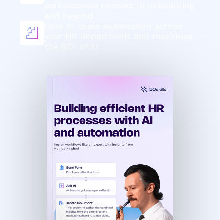
performance reviews to onboarding
and beyond
How to scale automation across
your HR department and maximise
the ROI of AI