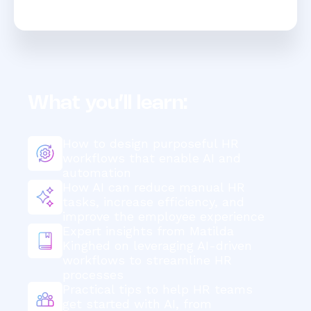
What you’ll learn:
How to design purposeful HR
workflows that enable AI and
automation
How AI can reduce manual HR
tasks, increase efficiency, and
improve the employee experience
Expert insights from Matilda
Kinghed on leveraging AI-driven
workflows to streamline HR
processes
Practical tips to help HR teams
get started with AI, from