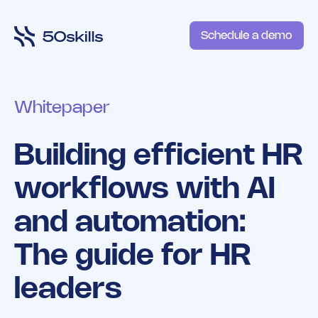
Schedule a demo
Whitepaper
Building efficient HR
workflows with AI
and automation:
The guide for HR
leaders