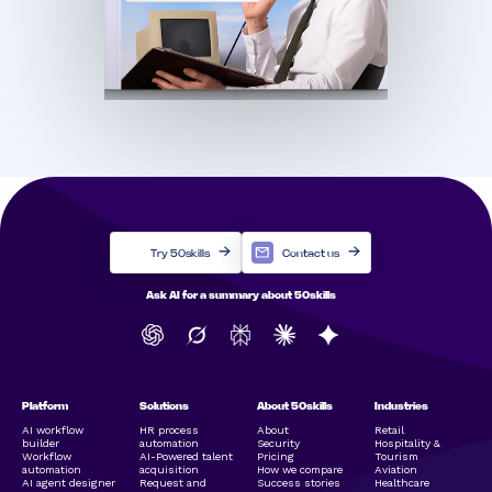
Try 50skills
Contact us
Ask AI for a summary about 50skills
Platform
Solutions
About 50skills
Industries
AI workflow
HR process
About
Retail
builder
automation
Security
Hospitality &
Workflow
AI-Powered talent
Pricing
Tourism
automation
acquisition
How we compare
Aviation
AI agent designer
Request and
Success stories
Healthcare