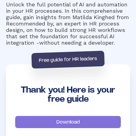
Unlock the full potential of AI and automation
in your HR processes. In this comprehensive
guide, gain insights from Matilda Kinghed from
Recommended by, an expert in HR process
design, on how to build strong HR workflows
that set the foundation for successful AI
integration -without needing a developer.
Free guide for HR leaders
Thank you! Here is your
free guide
Download