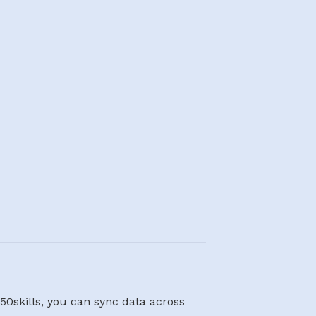
50skills, you can sync data across