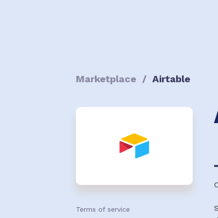
Marketplace
/
Airtable
S
Terms of service