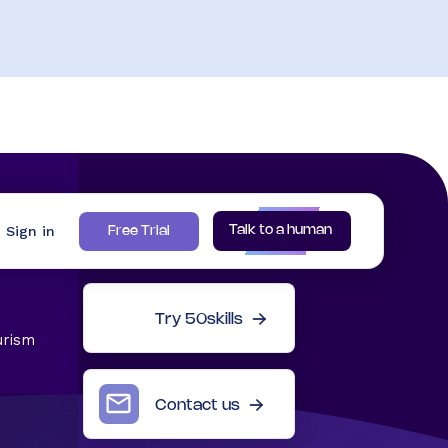
Sign in
Talk to a human
Free Trial
Try 50skills
urism
Contact us