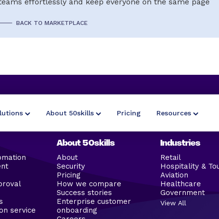
teams effortlessly and keep everyone on the same page
BACK TO MARKETPLACE
lutions
About 50skills
Pricing
Resources
About 50skills
Industries
omation
About
Retail
ent
Security
Hospitality & To
Pricing
Aviation
proval
How we compare
Healthcare
Success stories
Government
s
Enterprise customer
View All
on service
onboarding