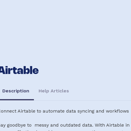
Airtable
Description
Help Articles
Connect Airtable to automate data syncing and workflows
ay goodbye to messy and outdated data. With Airtable in 