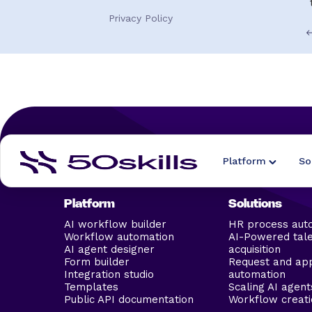
Privacy Policy
Platform
So
Platform
Solutions
AI workflow builder
HR process aut
Workflow automation
AI-Powered tal
AI agent designer
acquisition
Form builder
Request and ap
Integration studio
automation
Templates
Scaling AI agent
Public API documentation
Workflow creati