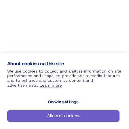
About cookies on this site
We use cookies to collect and analyse information on site
performance and usage, to provide social media features
and to enhance and customise content and
advertisements.
Learn more
Cookie settings
Allow all cookies