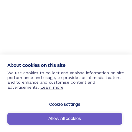
About cookies on this site
We use cookies to collect and analyse information on site
performance and usage, to provide social media features
and to enhance and customise content and
advertisements.
Learn more
Cookie settings
Allow all cookies