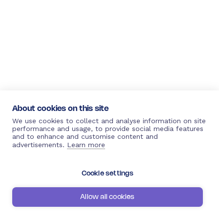
About cookies on this site
We use cookies to collect and analyse information on site
performance and usage, to provide social media features
and to enhance and customise content and
advertisements.
Learn more
Cookie settings
Allow all cookies