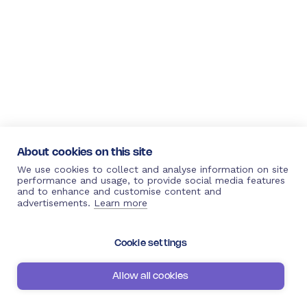
About cookies on this site
We use cookies to collect and analyse information on site
performance and usage, to provide social media features
and to enhance and customise content and
advertisements.
Learn more
Cookie settings
Allow all cookies